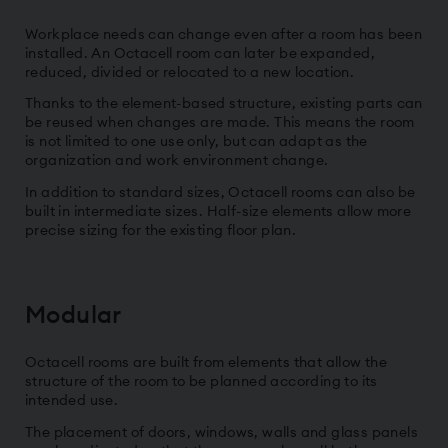
Workplace needs can change even after a room has been
installed. An Octacell room can later be expanded,
reduced, divided or relocated to a new location.
Thanks to the element-based structure, existing parts can
be reused when changes are made. This means the room
is not limited to one use only, but can adapt as the
organization and work environment change.
In addition to standard sizes, Octacell rooms can also be
built in intermediate sizes. Half-size elements allow more
precise sizing for the existing floor plan.
Modular
Octacell rooms are built from elements that allow the
structure of the room to be planned according to its
intended use.
The placement of doors, windows, walls and glass panels