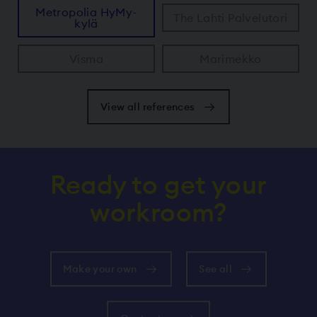
Metropolia HyMy-
The Lahti Palvelutori
kylä
Visma
Marimekko
View all references
Ready to get your
workroom?
Make your own
See all