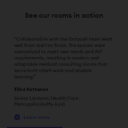
See our rooms in action
“Collaboration with the Octacell team went
well from start to finish. The spaces were
customized to meet user needs and AVI
requirements, resulting in modern and
adaptable medical consulting rooms that
serve both client work and student
learning.”
Elina Kettunen
Senior Lecturer, Health Care
Metropolia HyMy-kylä
Learn more