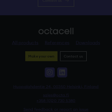
Contact us
All products
References
Downloads
Make your own
Contact us
Instagram, The link 
LinkedIn, The li
Huopalahdentie 24, 00350 Helsinki, Finland
sales@octa.fi
+358 (0)20 730 5380
Send feedback or report an issue