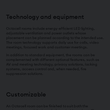
Technology and equipment
Octacell rooms include energy-efficient LED lighting,
adjustable ventilation and power outlets whose
placement can be planned according to the intended use.
The room technology supports daily use for calls, video
meetings, focused work and customer meetings.
In addition to standard equipment, the rooms can be
complemented with different optional features, such as
AV and meeting technology, privacy solutions, locking
systems, access control and, when needed, fire
suppression solutions.
Customizable
An Octacell room can be finished to suit both the