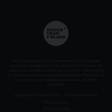
More detailed technical characteristics of Octacell
products are presented in the technical brochures. All
material on the site is subject to copyright and Octacell
products are product and model protected. The Octacell
brand name is a registered trademark. All rights
reserved.
Copyright © Octacell 2026 - All Rights Reserved
Privacy policy
Cookie settings