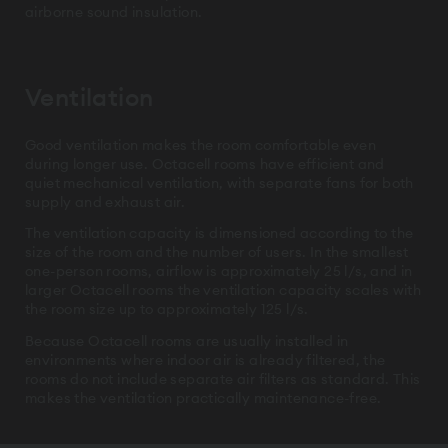
airborne sound insulation.
Ventilation
Good ventilation makes the room comfortable even
during longer use. Octacell rooms have efficient and
quiet mechanical ventilation, with separate fans for both
supply and exhaust air.
The ventilation capacity is dimensioned according to the
size of the room and the number of users. In the smallest
one-person rooms, airflow is approximately 25 l/s, and in
larger Octacell rooms the ventilation capacity scales with
the room size up to approximately 125 l/s.
Because Octacell rooms are usually installed in
environments where indoor air is already filtered, the
rooms do not include separate air filters as standard. This
makes the ventilation practically maintenance-free.