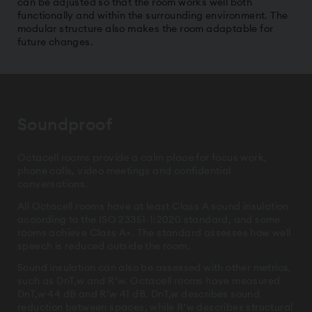
can be adjusted so that the room works well both
functionally and within the surrounding environment. The
modular structure also makes the room adaptable for
future changes.
Soundproof
Octacell rooms provide a calm place for focus work,
phone calls, video meetings and confidential
conversations.
All Octacell rooms have at least Class A sound insulation
according to the ISO 23351-1:2020 standard, and some
rooms achieve Class A+. The standard assesses how well
speech is reduced outside the room.
Sound insulation can also be assessed with other metrics,
such as DnT,w and R’w. Octacell rooms have measured
DnT,w 44 dB and R’w 41 dB. DnT,w describes sound
reduction between spaces, while R’w describes structural