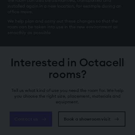
the room can also be dismantled, transported and
installed again in a new location, for example during an
office move.
We help plan and carry out these changes so that the
room can be taken into use in the new environment as
smoothly as possible.
Interested in Octacell
rooms?
Tell us what kind of use you need the room for. We help
you choose the right size, placement, materials and
equipment.
Contact us
Book a showroom visit