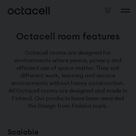
Octacell room features
Octacell rooms are designed for
environments where peace, privacy and
efficient use of space matter. They suit
different work, learning and service
environments without heavy construction.
All Octacell rooms are designed and made in
Finland. Our products have been awarded
the Design from Finland mark.
Scalable