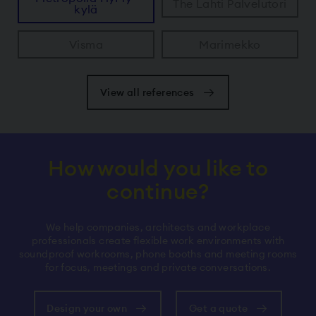
The Lahti Palvelutori
kylä
Visma
Marimekko
View all references
How would you like to
continue?
We help companies, architects and workplace
professionals create flexible work environments with
soundproof workrooms, phone booths and meeting rooms
for focus, meetings and private conversations.
Design your own
Get a quote