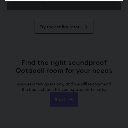
Try the configurator
Find the right soundproof
Octacell room for your needs
Answer a few questions, and we will recommend
the best solution for your space and needs.
Start