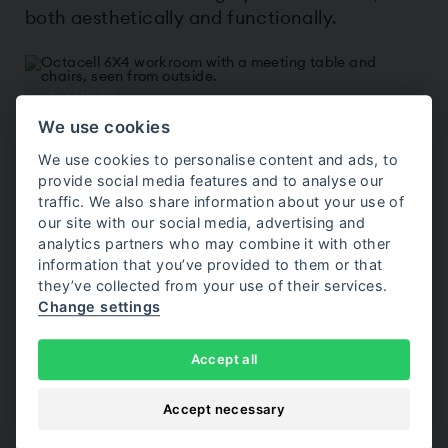
both aesthetically and functionally.
Colors
We use cookies
Choose from customizable surfaces and 32
interior upholstery options.
We use cookies to personalise content and ads, to
provide social media features and to analyse our
traffic. We also share information about your use of
our site with our social media, advertising and
Interior
analytics partners who may combine it with other
information that you’ve provided to them or that
Complete the room with furniture, lighting and
they’ve collected from your use of their services.
video conferencing solutions.
Change settings
Accept all
Accessories
Accept necessary
Add features such as electric cooling, security
solutions, privacy options or other accessories.