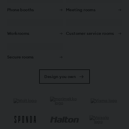
Phone booths
Meeting rooms
Workrooms
Customer service rooms
Secure rooms
Design you own