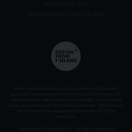
+358 (0)20 730 5380
Send feedback or report an issue
More detailed technical characteristics of Octacell
products are presented in the technical brochures. All
material on the site is subject to copyright and Octacell
products are product and model protected. The Octacell
brand name is a registered trademark. All rights
reserved.
Copyright © Octacell 2026 - All Rights Reserved