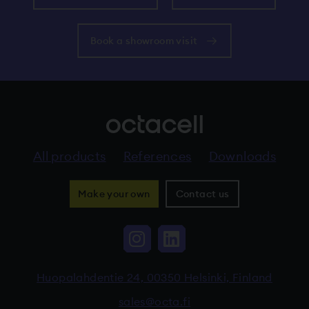
Book a showroom visit
All products
References
Downloads
Make your own
Contact us
Instagram, The link 
LinkedIn, The li
Huopalahdentie 24, 00350 Helsinki, Finland
sales@octa.fi