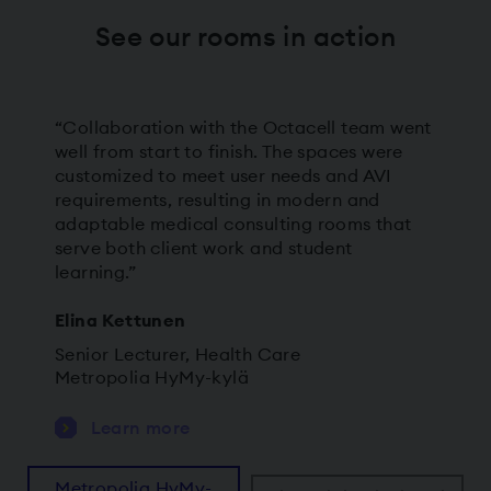
See our rooms in action
“Collaboration with the Octacell team went
well from start to finish. The spaces were
customized to meet user needs and AVI
requirements, resulting in modern and
adaptable medical consulting rooms that
serve both client work and student
learning.”
Elina Kettunen
Senior Lecturer, Health Care
Metropolia HyMy-kylä
Learn more
Metropolia HyMy-