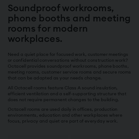
Soundproof workrooms,
phone booths and meeting
rooms for modern
workplaces.
Need a quiet place for focused work, customer meetings
or confidential conversations without construction work?
Octacell provides soundproof workrooms, phone booths,
meeting rooms, customer service rooms and secure rooms
that can be adapted as your needs change.
All Octacell rooms feature Class A sound insulation,
efficient ventilation and a self-supporting structure that
does not require permanent changes to the building.
Octacell rooms are used daily in offices, production
environments, education and other workplaces where
focus, privacy and quiet are part of everyday work.