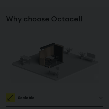
Why choose Octacell
Scalable