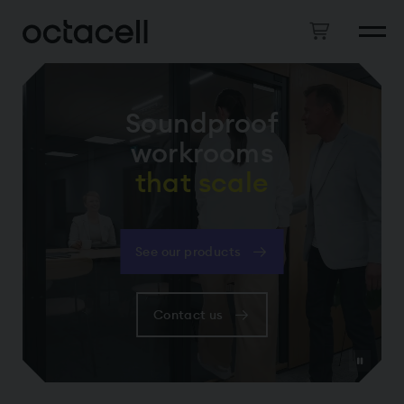
Soundproof
workrooms
that scale
See our products
Contact us