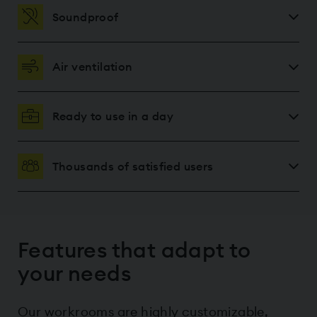
Soundproof
Air ventilation
Ready to use in a day
Thousands of satisfied users
Features that adapt to
your needs
Our workrooms are highly customizable,