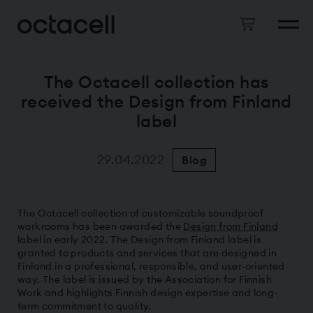
The Octacell collection has
received the Design from Finland
label
29.04.2022
Blog
The Octacell collection of customizable soundproof
workrooms has been awarded the
Design from Finland
label in early 2022. The Design from Finland label is
granted to products and services that are designed in
Finland in a professional, responsible, and user-oriented
way. The label is issued by the Association for Finnish
Work and highlights Finnish design expertise and long-
term commitment to quality.