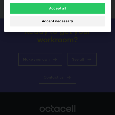
Show all
Accept all
Accept necessary
Ready to get your
workroom?
Make your own
See all
Contact us