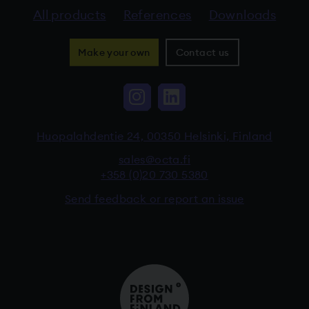
All products
References
Downloads
Make your own
Contact us
Instagram, The link 
LinkedIn, The li
Huopalahdentie 24, 00350 Helsinki, Finland
sales@octa.fi
+358 (0)20 730 5380
Send feedback or report an issue