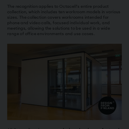
The recognition applies to Octacell’s entire product
collection, which includes ten workroom models in various
sizes. The collection covers workrooms intended for
phone and video calls, focused individual work, and
meetings, allowing the solutions to be used in a wide
range of office environments and use cases.