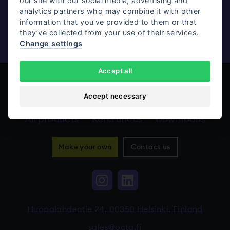
our site with our social media, advertising and
analytics partners who may combine it with other
information that you’ve provided to them or that
Contact us
they’ve collected from your use of their services.
Change settings
Accept all
Accept necessary
All products
References
Downloads
Make your own
Contact us
Instagram, The link 
LinkedIn, The li
Huopalahdentie 24, 00350 Helsinki, Finland
sales@octa.fi