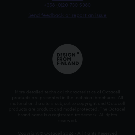
+358 (0)20 730 5380
Send feedback or report an issue
More detailed technical characteristics of Octacell
products are presented in the technical brochures. All
material on the site is subject to copyright and Octacell
products are product and model protected. The Octacell
brand name is a registered trademark. All rights
reserved.
Copyright © Octacell 2026 - All Rights Reserved