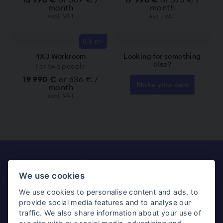
month
month
excl. VAT
excl. VAT
8.8 m²
4X3 Workroom
Looking for something
else?
For two people
19 990 €
or 636 € /
Make your own
month
excl. VAT
Ready to get your
We use cookies
workroom?
We use cookies to personalise content and ads, to
provide social media features and to analyse our
traffic. We also share information about your use of
Make your own
See all