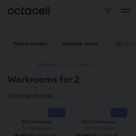
Phone booths
Meeting rooms
Workro
Workrooms
Workrooms for 2
/
Workrooms for 2
Choose model
6.2 m²
7.5 m²
4X2 Workroom
4X2,5 Workroom
For two people
For two people
15 990 €
or 509 € /
17 990 €
or 573 € /