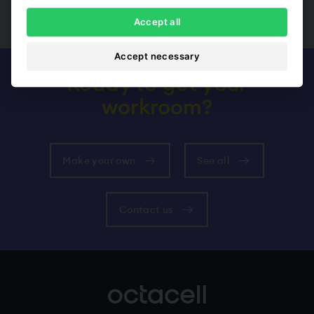
Show all
Accept all
Accept necessary
Ready to get your
workroom?
Make your own
See all
Contact us