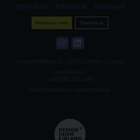
All products
References
Downloads
Make your own
Contact us
Instagram, The link 
LinkedIn, The li
Huopalahdentie 24, 00350 Helsinki, Finland
sales@octa.fi
+358 (0)20 730 5380
Send feedback or report an issue