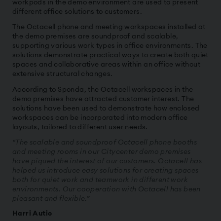
workpods in the demo environment are used to present
different office solutions to customers.
The Octacell phone and meeting workspaces installed at
the demo premises are soundproof and scalable,
supporting various work types in office environments. The
solutions demonstrate practical ways to create both quiet
spaces and collaborative areas within an office without
extensive structural changes.
According to Sponda, the Octacell workspaces in the
demo premises have attracted customer interest. The
solutions have been used to demonstrate how enclosed
workspaces can be incorporated into modern office
layouts, tailored to different user needs.
“The scalable and soundproof Octacell phone booths
and meeting rooms in our Citycenter demo premises
have piqued the interest of our customers. Octacell has
helped us introduce easy solutions for creating spaces
both for quiet work and teamwork in different work
environments. Our cooperation with Octacell has been
pleasant and flexible.”
Harri Autio