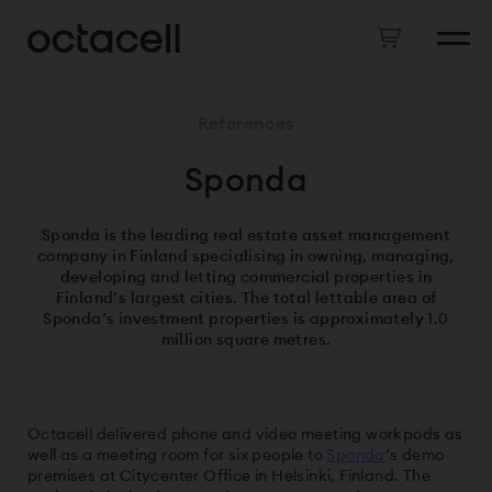
References
Sponda
Sponda is the leading real estate asset management
company in Finland specialising in owning, managing,
developing and letting commercial properties in
Finland’s largest cities. The total lettable area of
Sponda’s investment properties is approximately 1.0
million square metres.
Octacell delivered phone and video meeting workpods as
well as a meeting room for six people to
Sponda
’s demo
premises at Citycenter Office in Helsinki, Finland. The