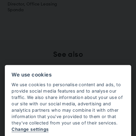
Director, Office Leasing
Sponda
See also
We use cookies
Visma
We use cookies to personalise content and ads, to
provide social media features and to analyse our
Marimekko
traffic. We also share information about your use of
our site with our social media, advertising and
analytics partners who may combine it with other
information that you’ve provided to them or that
Wolt
they’ve collected from your use of their services.
Change settings