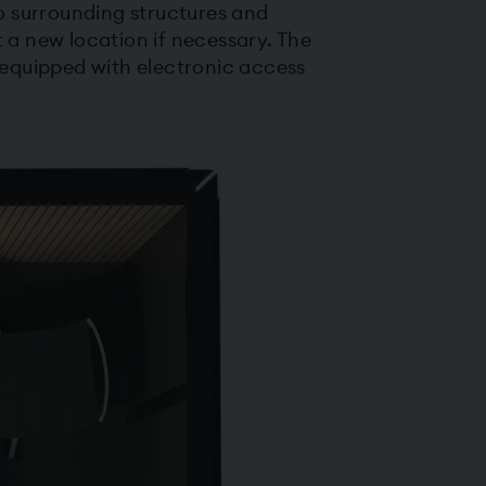
to surrounding structures and
a new location if necessary. The
equipped with electronic access