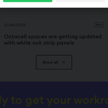
Octacell secure space, please
contact our sales tea
21/04/2022
Blog
Octacell spaces are getting updated
with white oak strip panels
Show all
y to get your work