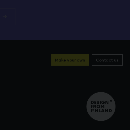
Make your own
Contact us