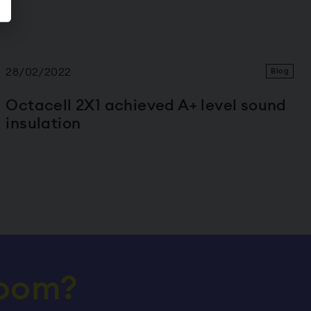
m!
28/02/2022
Blog
Octacell 2X1 achieved A+ level sound
insulation
room?