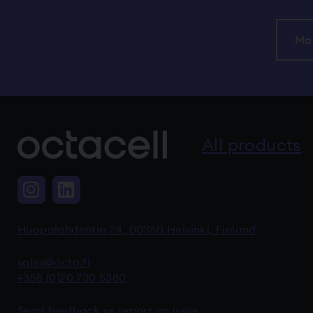
Ma
All products
Instagram, The link takes you to 
LinkedIn, The link takes you 
Huopalahdentie 24, 00350 Helsinki, Finland
sales@octa.fi
+358 (0)20 730 5380
Send feedback or report an issue