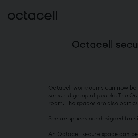
Octacell secu
Octacell workrooms can now be in
selected group of people. The Oc
room. The spaces are also particu
Secure spaces are designed for si
An Octacell secure space can be in