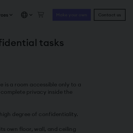
rces
Make your own
Contact us
idential tasks
 is a room accessible only to a
 complete privacy inside the
igh degree of confidentiality.
ts own floor, wall, and ceiling