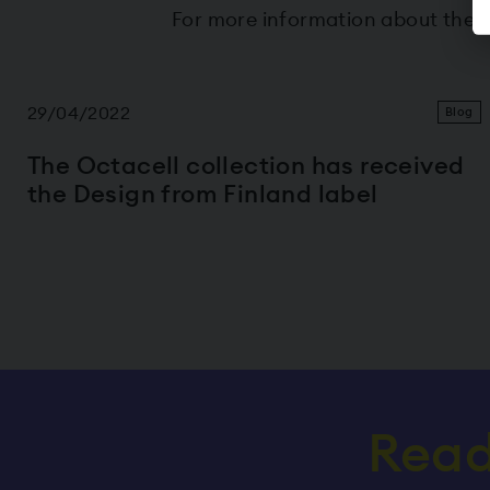
For more information about the 
29/04/2022
Blog
The Octacell collection has received
the Design from Finland label
Read