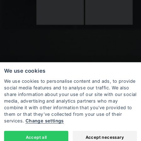
We use cookies
We use cookies to personalise content and ads, to provide
social media features and to analyse our traffic. We also
share information about your use of our site with our social
media, advertising and analytics partners who may
combine it with other information that you’ve provided to
them or that they’ve collected from your use of their
o be equipped with alarm devices. The space is not
services.
Change settings
y potential alarm devices can be ordered from the
e furniture, and, if needed, a safe can be installed 
Accept all
Accept necessary