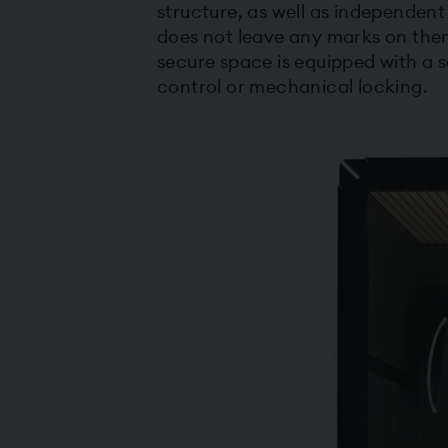
structure, as well as independent
does not leave any marks on them
secure space is equipped with a
control or mechanical locking.