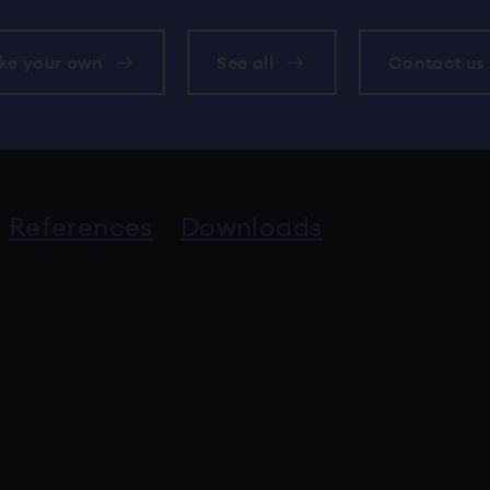
ke your own
See all
Contact us
References
Downloads
an external service.
to an external service.