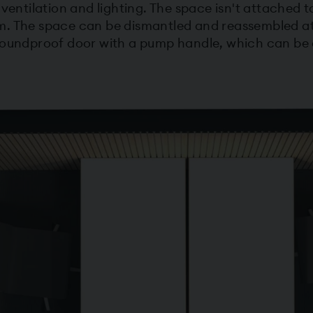
 ventilation and lighting. The space isn't attached 
. The space can be dismantled and reassembled at 
 soundproof door with a pump handle, which can be 