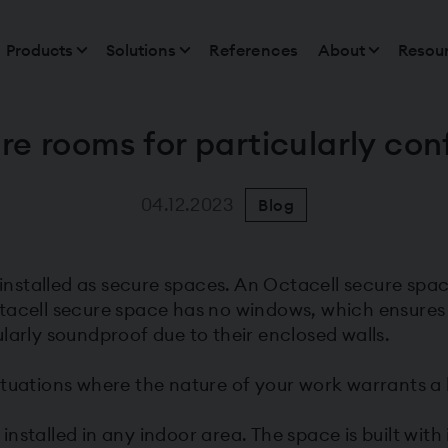
Products
Solutions
References
About
Resou
re rooms for particularly conf
04.12.2023
Blog
stalled as secure spaces. An Octacell secure space
tacell secure space has no windows, which ensures
larly soundproof due to their enclosed walls.
tuations where the nature of your work warrants a h
stalled in any indoor area. The space is built with i